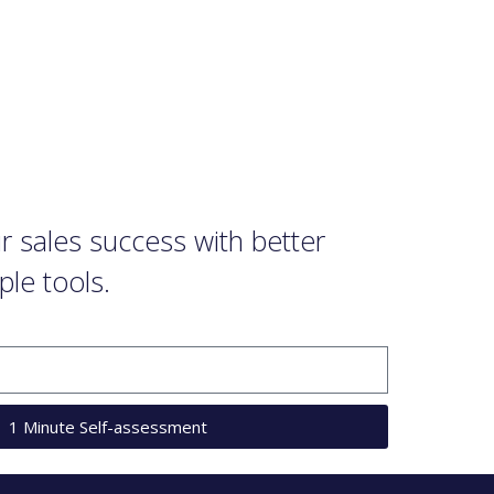
 sales success with better
ple tools.
1 Minute Self-assessment