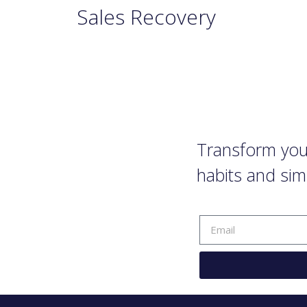
Sales Recovery
Transform your
habits and sim