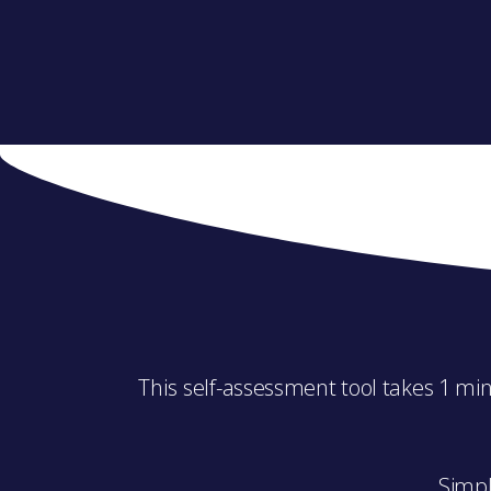
This s
elf-assessment tool takes 1 min
Simpl