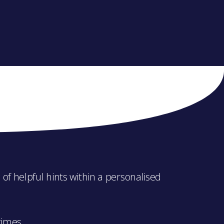
of helpful hints within a personalised
times.