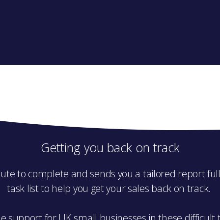
Getting you back on track
ute to complete and sends you a tailored report full 
task list to help you get your sales back on track.
e support for UK small businesses in these difficult 