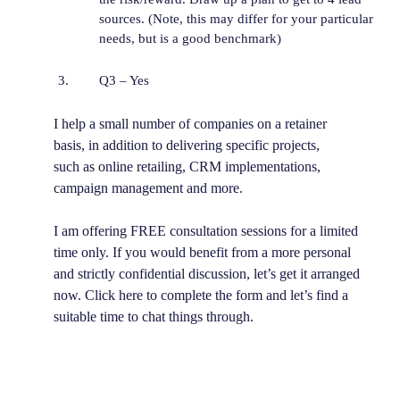
sources. (Note, this may differ for your particular
needs, but is a good benchmark)
Q3 – Yes
I help a small number of companies on a retainer
basis, in addition to delivering specific projects,
such as online retailing, CRM implementations,
campaign management and more.
I am offering FREE consultation sessions for a limited
time only. If you would benefit from a more personal
and strictly confidential discussion, let’s get it arranged
now. Click here to complete the form and let’s find a
suitable time to chat things through.