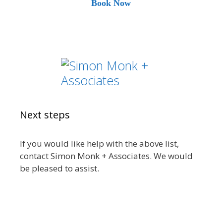
Book Now
Next steps
If you would like help with the above list,
contact Simon Monk + Associates. We would
be pleased to assist.