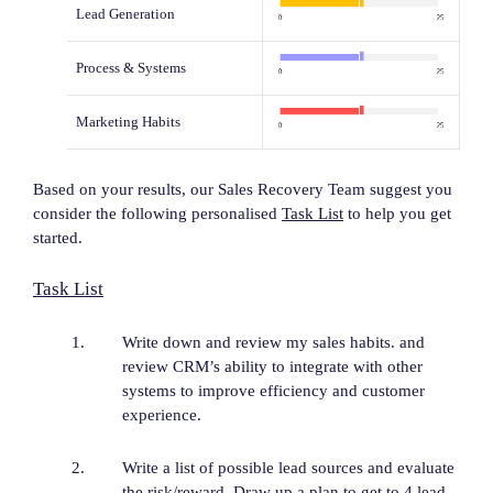
Lead Generation
Process & Systems
Marketing Habits
Based on your results, our Sales Recovery Team suggest you
consider the following personalised
Task List
to help you get
started.
Task List
Write down and review my sales habits. and
review CRM’s ability to integrate with other
systems to improve efficiency and customer
experience.
Write a list of possible lead sources and evaluate
the risk/reward. Draw up a plan to get to 4 lead