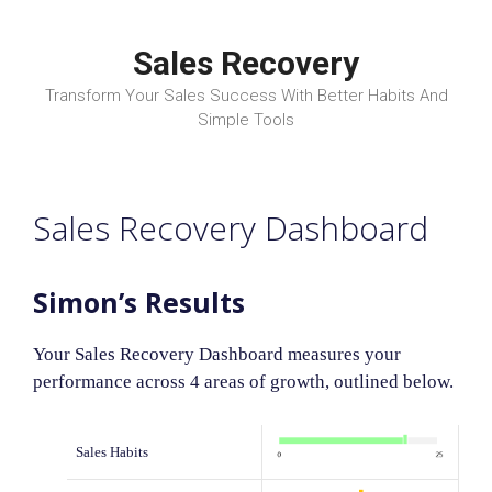
Skip
to
Sales Recovery
content
Transform Your Sales Success With Better Habits And
Simple Tools
Sales Recovery Dashboard
Simon’s Results
Your Sales Recovery Dashboard measures your
performance across 4 areas of growth, outlined below.
Sales Habits