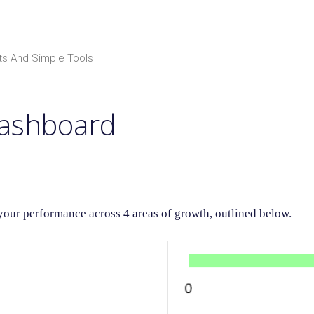
ts And Simple Tools
Dashboard
ur performance across 4 areas of growth, outlined below.