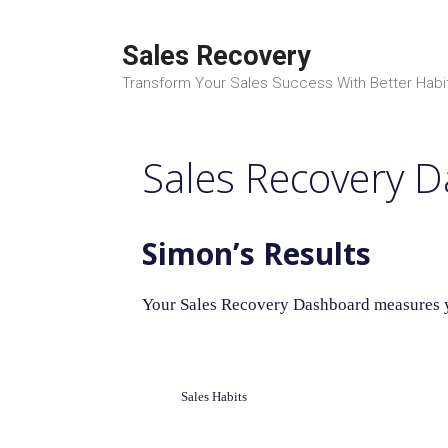
Skip
to
Sales Recovery
content
Transform Your Sales Success With Better Habi
Sales Recovery 
Simon’s Results
Your Sales Recovery Dashboard measures yo
Sales Habits