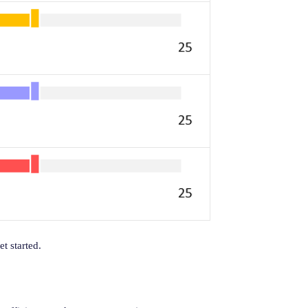
t started.