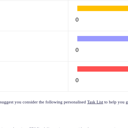
suggest you consider the following personalised
Task List
to help you ge