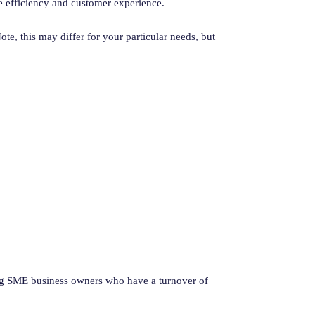
e efficiency and customer experience.
ote, this may differ for your particular needs, but
ing SME business owners who have a turnover of