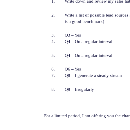
Write down and review my sales habi
Write a list of possible lead sources
is a good benchmark)
Q3 – Yes
Q4 – On a regular interval
Q4 – On a regular interval
Q6 – Yes
Q8 – I generate a steady stream
Q9 – Irregularly
For a limited period, I am offering you the c