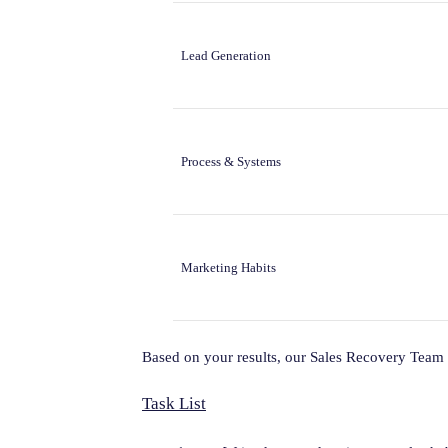
Lead Generation
Process & Systems
Marketing Habits
Based on your results, our Sales Recovery Team 
Task List