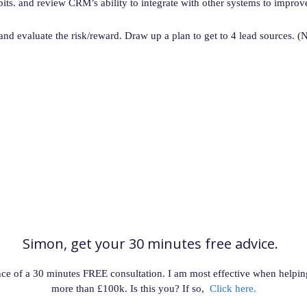
ts. and review CRM’s ability to integrate with other systems to improv
 and evaluate the risk/reward. Draw up a plan to get to 4 lead sources. (N
Simon, get your 30 minutes free advice.
hance of a 30 minutes FREE consultation. I am most effective when help
more than £100k. Is this you? If so,
Click here.