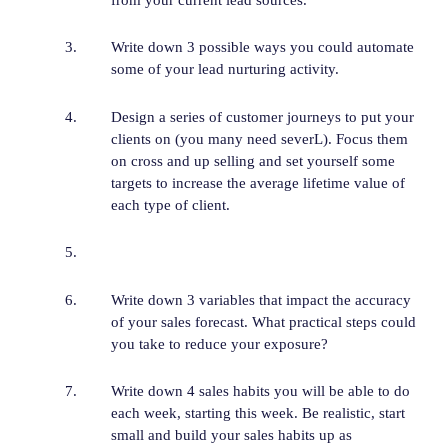
Write down 3 possible ways you could automate
some of your lead nurturing activity.
Design a series of customer journeys to put your
clients on (you many need severL). Focus them
on cross and up selling and set yourself some
targets to increase the average lifetime value of
each type of client.
Write down 3 variables that impact the accuracy
of your sales forecast. What practical steps could
you take to reduce your exposure?
Write down 4 sales habits you will be able to do
each week, starting this week. Be realistic, start
small and build your sales habits up as