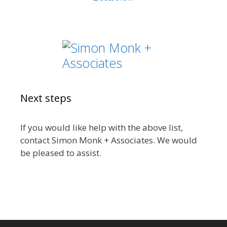
Next steps
If you would like help with the above list,
contact Simon Monk + Associates. We would
be pleased to assist.