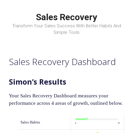
Skip
to
Sales Recovery
content
Transform Your Sales Success With Better Habits And
Simple Tools
Sales Recovery Dashboard
Simon’s Results
Your Sales Recovery Dashboard measures your
performance across 4 areas of growth, outlined below.
Sales Habits