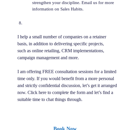
strengthen your discipline. Email us for more
information on Sales Habits.
I help a small number of companies on a retainer
basis, in addition to delivering specific projects,
such as online retailing, CRM implementations,
campaign management and more.
I am offering FREE consultation sessions for a limited
time only. If you would benefit from a more personal
and strictly confidential discussion, let’s get it arranged
now. Click here to complete the form and let’s find a
suitable time to chat things through.
Book Now