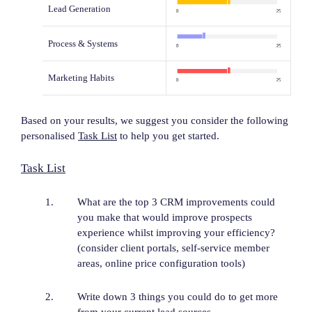
Lead Generation
Process & Systems
Marketing Habits
Based on your results, we suggest you consider the following
personalised
Task List
to help you get started.
Task List
What are the top 3 CRM improvements could
you make that would improve prospects
experience whilst improving your efficiency?
(consider client portals, self-service member
areas, online price configuration tools)
Write down 3 things you could do to get more
from your current lead sources.