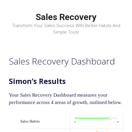
Skip
to
Sales Recovery
content
Transform Your Sales Success With Better Habits And
Simple Tools
Sales Recovery Dashboard
Simon’s Results
Your Sales Recovery Dashboard measures your
performance across 4 areas of growth, outlined below.
Sales Habits