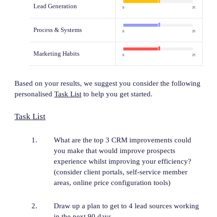
Lead Generation
Process & Systems
Marketing Habits
Based on your results, we suggest you consider the following
personalised
Task List
to help you get started.
Task List
What are the top 3 CRM improvements could
you make that would improve prospects
experience whilst improving your efficiency?
(consider client portals, self-service member
areas, online price configuration tools)
Draw up a plan to get to 4 lead sources working
in the next 90 days.