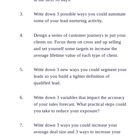
Write down 3 possible ways you could automate
some of your lead nurturing activity.
Design a series of customer journeys to put your
clients on. Focus them on cross and up selling
and set yourself some targets to increase the
average lifetime value of each type of client.
Write down 3 new ways you could segment your
leads so you build a tighter definition of
qualified lead.
Write down 3 variables that impact the accuracy
of your sales forecast. What practical steps could
you take to reduce your exposure?
Write down 3 ways you could increase your
average deal size and 3 ways to increase your