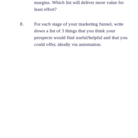
margins. Which list will deliver more value for
least effort?
For each stage of your marketing funnel, write
down a list of 3 things that you think your
prospects would find useful/helpful and that you
could offer, ideally via automation.