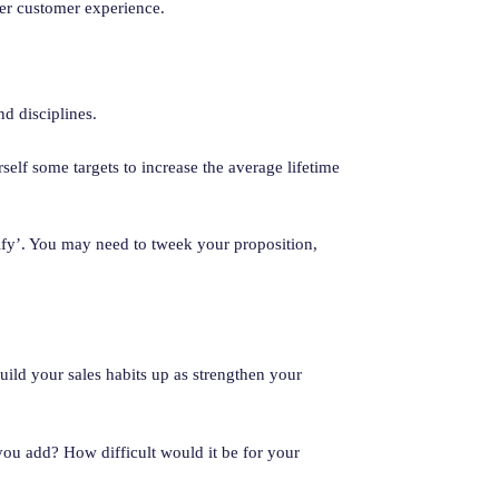
ter customer experience.
nd disciplines.
self some targets to increase the average lifetime
lify’. You may need to tweek your proposition,
build your sales habits up as strengthen your
you add? How difficult would it be for your