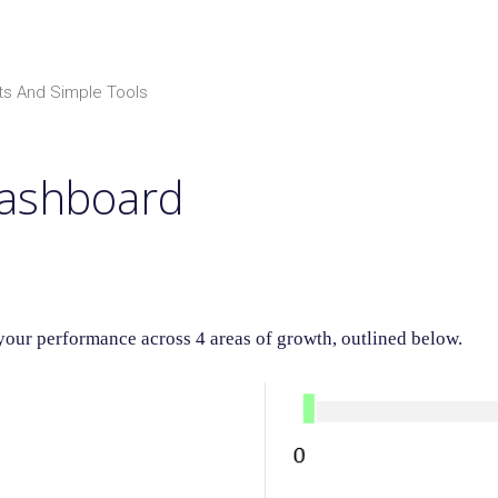
ts And Simple Tools
Dashboard
ur performance across 4 areas of growth, outlined below.