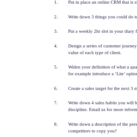
Put in place an online CRM that is s
Write down 3 things you could do to
Put a weekly 2hr slot in your diary f
Design a series of customer journeys
value of each type of client.
Widen your definition of what a qua
for example introduce a ‘Lite’ optio
Create a sales target for the next 3 
Write down 4 sales habits you will b
discipline. Email us for more inform
Write down a description of the per
competitors to copy you?