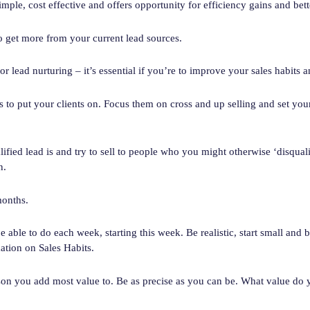
imple, cost effective and offers opportunity for efficiency gains and bet
 get more from your current lead sources.
or lead nurturing – it’s essential if you’re to improve your sales habits a
 to put your clients on. Focus them on cross and up selling and set your
lified lead is and try to sell to people who you might otherwise ‘disqua
n.
months.
e able to do each week, starting this week. Be realistic, start small and 
ation on Sales Habits.
son you add most value to. Be as precise as you can be. What value do 