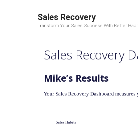
Skip
to
Sales Recovery
content
Transform Your Sales Success With Better Habi
Sales Recovery 
Mike’s Results
Your Sales Recovery Dashboard measures yo
Sales Habits