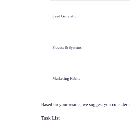
Lead Generation
Process & Systems
Marketing Habits
Based on your results, we suggest you consider 
Task List