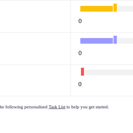
the following personalised
Task List
to help you get started.