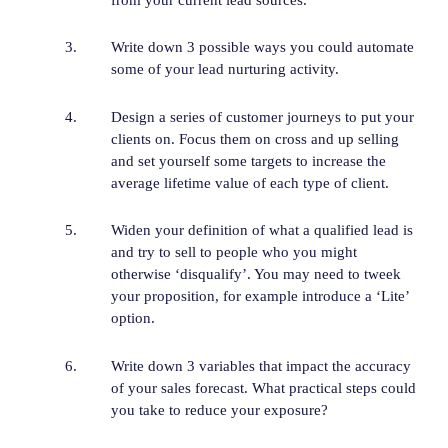
Write down 3 possible ways you could automate
some of your lead nurturing activity.
Design a series of customer journeys to put your
clients on. Focus them on cross and up selling
and set yourself some targets to increase the
average lifetime value of each type of client.
Widen your definition of what a qualified lead is
and try to sell to people who you might
otherwise ‘disqualify’. You may need to tweek
your proposition, for example introduce a ‘Lite’
option.
Write down 3 variables that impact the accuracy
of your sales forecast. What practical steps could
you take to reduce your exposure?