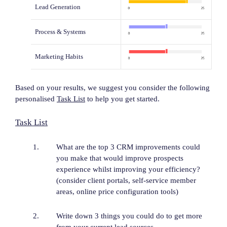
Lead Generation
Process & Systems
Marketing Habits
Based on your results, we suggest you consider the following
personalised
Task List
to help you get started.
Task List
What are the top 3 CRM improvements could
you make that would improve prospects
experience whilst improving your efficiency?
(consider client portals, self-service member
areas, online price configuration tools)
Write down 3 things you could do to get more
from your current lead sources.