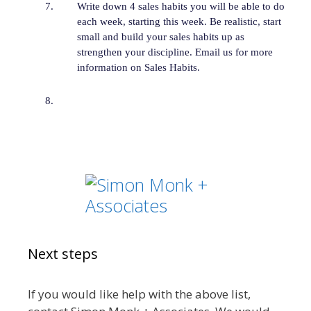
Write down 4 sales habits you will be able to do
each week, starting this week. Be realistic, start
small and build your sales habits up as
strengthen your discipline. Email us for more
information on Sales Habits.
Next steps
If you would like help with the above list,