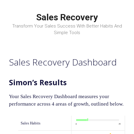
Skip
to
Sales Recovery
content
Transform Your Sales Success With Better Habits And
Simple Tools
Sales Recovery Dashboard
Simon’s Results
Your Sales Recovery Dashboard measures your
performance across 4 areas of growth, outlined below.
Sales Habits