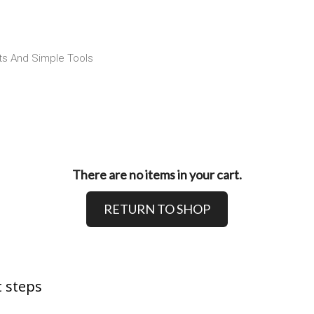
ts And Simple Tools
There are no items in your cart.
RETURN TO SHOP
 steps