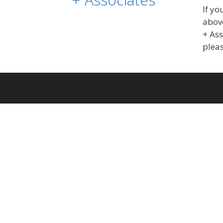
If yo
above
+ As
pleas