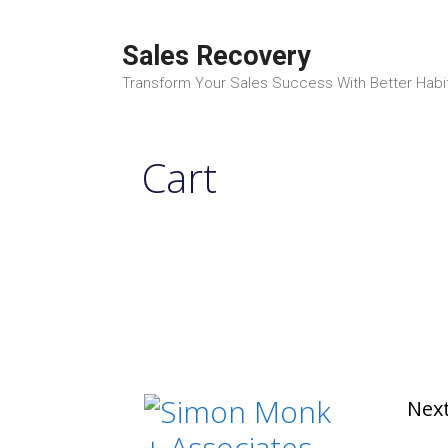
Skip
to
Sales Recovery
content
Transform Your Sales Success With Better Habi
Cart
Next