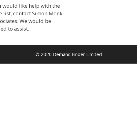
u would like help with the
 list, contact Simon Monk
sociates. We would be
ed to assist.
© 2020 Demand Finder Limited